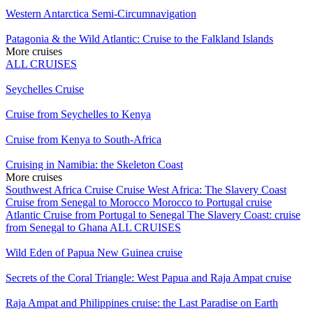
Western Antarctica Semi-Circumnavigation
Patagonia & the Wild Atlantic: Cruise to the Falkland Islands
More cruises
ALL CRUISES
Seychelles Cruise
Cruise from Seychelles to Kenya
Cruise from Kenya to South-Africa
Cruising in Namibia: the Skeleton Coast
More cruises
Southwest Africa Cruise
Cruise West Africa: The Slavery Coast
Cruise from Senegal to Morocco
Morocco to Portugal cruise
Atlantic Cruise from Portugal to Senegal
The Slavery Coast: cruise
from Senegal to Ghana
ALL CRUISES
Wild Eden of Papua New Guinea cruise
Secrets of the Coral Triangle: West Papua and Raja Ampat cruise
Raja Ampat and Philippines cruise: the Last Paradise on Earth