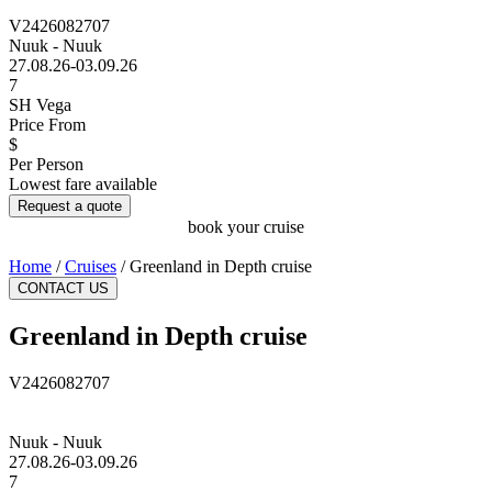
V2426082707
Nuuk - Nuuk
27.08.26-03.09.26
7
SH Vega
Price From
$
Per Person
Lowest fare available
Request a quote
book your cruise
Home
/
Cruises
/
Greenland in Depth cruise
CONTACT US
Greenland in Depth cruise
V2426082707
Nuuk - Nuuk
27.08.26-03.09.26
7