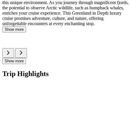
this unique environment. As you journey through magnificent fjords,
the potential to observe Arctic wildlife, such as humpback whales,
enriches your cruise experience. This Greenland in Depth luxury
cruise promises adventure, culture, and nature, offering
unforgettable encounters at every enchanting stop.
Show more
Show more
Trip Highlights