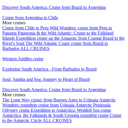
Discover South America: Cruise from Brazil to Argentina
Cruise from Argentina to Chile
More cruises
Cruise from Chile to Peru
Wild Wonders: cruise from Peru to
Panama
Patagonia & the Wild Atlantic: Cruise to the Falkland
Islands
Expedition cruise up the Amazon: from Coastal Brazil to the
River's Soul
The Wild Atlantic Coast: cruise from Brazil to
Barbados
ALL CRUISES
Western Antilles cruise
Exploring South America - From Barbados to Brazil
Soul, Samba and Sea: Journey to Heart of Brazil
Discover South America: Cruise from Brazil to Argentina
More cruises
The Long Way cruise: from Buenos Aires to Ushuaia
Antarctic
Wonders: roundtrip cruise from Ushuaia
Antarctic Peninsula
Odyssey cruise
Expedition to Antarctica: Weddell Sea cruise
Antarctica, the Falklands & South Georgia roundtrip cruise
Cruise
to the Antarctic Circle
ALL CRUISES