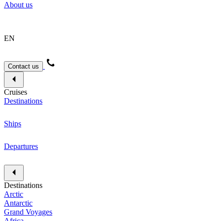
About us
EN
Contact us
Cruises
Destinations
Ships
Departures
Destinations
Arctic
Antarctic
Grand Voyages
Africa