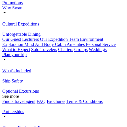
Promotions
Why Swan
Cultural Expeditions
Unforgettable Dining
Our Guest Lecturers
Our Expedition Team
Environment
Exploration
Mind And Body
Cabin Amenities
Personal Service
What to Expect
Solo Travelers
Charters
Groups
Weddings
Plan your trip
What's Included
Ship Safety
Optional Excursions
See more
Find a travel agent
FAQ
Brochures
Terms & Conditions
Partnerships