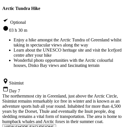
Arctic Tundra Hike
Optional
03 h 30 m
Enjoy a hike amongst the Arctic Tundra of Greenland whilst
taking in spectacular views along the way
Learn about the UNESCO heritage site and visit the Icefjord
centre after your hike
Wonderful photo opportunities with the Arctic colourful
houses, Disko Bay views and fascinating terrain
Sisimiut
Day 7
The northernmost city in Greenland, just above the Arctic Circle,
Sisimiut remains remarkably ice free in winter and is known as an
adventure sports hub all year round. Inhabited for more than 4,500
years by the Dorset, Thule and eventually the Inuit people, dog
sledding remains a vital form of transportation. The area is home to
humpback whales and Arctic foxes in their summer coat.