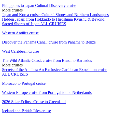
Philippines to Japan Cultural Discovery cruise
More cruises
Japan and Korea cruise: Cultural Shores and Northern Landscapes
Hidden Japan: from Hokkaido to Hiroshima
Kyushu & Beyond:
Sacred Shores of Japan
ALL CRUISES
Western Antilles cruise
Discover the Panama Canal: cruise from Panama to Belize
West Caribbean Cruise
The Wild Atlantic Coast: cruise from Brazil to Barbados
More cruises
Secrets of the Antilles: An Exclusive Caribbean Expedition cruise
ALL CRUISES
Morocco to Portugal cruise
Western Europe cruise from Portugal to the Netherlands
2026 Solar Eclipse Cruise to Greenland
Iceland and British Isles cruise