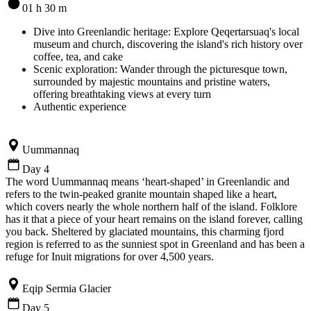
01 h 30 m
Dive into Greenlandic heritage: Explore Qeqertarsuaq's local
museum and church, discovering the island's rich history over
coffee, tea, and cake
Scenic exploration: Wander through the picturesque town,
surrounded by majestic mountains and pristine waters,
offering breathtaking views at every turn
Authentic experience
Uummannaq
Day 4
The word Uummannaq means ‘heart-shaped’ in Greenlandic and
refers to the twin-peaked granite mountain shaped like a heart,
which covers nearly the whole northern half of the island. Folklore
has it that a piece of your heart remains on the island forever, calling
you back. Sheltered by glaciated mountains, this charming fjord
region is referred to as the sunniest spot in Greenland and has been a
refuge for Inuit migrations for over 4,500 years.
Eqip Sermia Glacier
Day 5