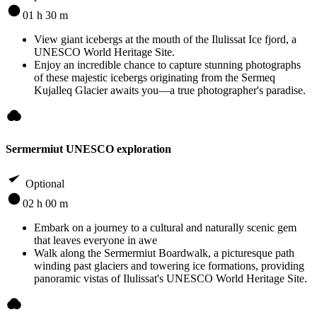
01 h 30 m
View giant icebergs at the mouth of the Ilulissat Ice fjord, a
UNESCO World Heritage Site.
Enjoy an incredible chance to capture stunning photographs
of these majestic icebergs originating from the Sermeq
Kujalleq Glacier awaits you—a true photographer's paradise.
Sermermiut UNESCO exploration
Optional
02 h 00 m
Embark on a journey to a cultural and naturally scenic gem
that leaves everyone in awe
Walk along the Sermermiut Boardwalk, a picturesque path
winding past glaciers and towering ice formations, providing
panoramic vistas of Ilulissat's UNESCO World Heritage Site.