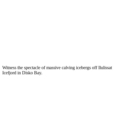
Witness the spectacle of massive calving icebergs off Ilulissat
Icefjord in Disko Bay.