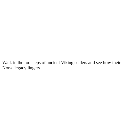
Walk in the footsteps of ancient Viking settlers and see how their
Norse legacy lingers.