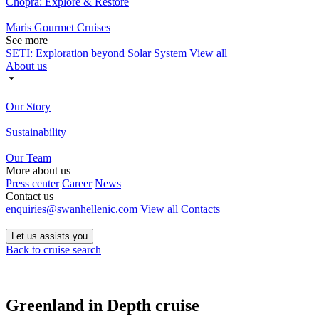
Chopra: Explore & Restore
Maris Gourmet Cruises
See more
SETI: Exploration beyond Solar System
View all
About us
Our Story
Sustainability
Our Team
More about us
Press center
Career
News
Contact us
enquiries@swanhellenic.com
View all Contacts
Let us assists you
Back to cruise search
Greenland in Depth cruise