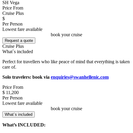
SH Vega
Price From
Cruise Plus
$
Per Person
Lowest fare available
book your cruise
Request a quote
Cruise Plus
What`s included
Perfect for travellers who like peace of mind that everything is taken
care of.
Solo travelers: book via
enquiries@swanhellenic.com
Price From
$ 11,200
Per Person
Lowest fare available
book your cruise
What`s included
What’s INCLUDED: