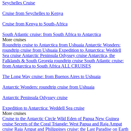
Seychelles Cruise
Cruise from Seychelles to Kenya
Cruise from Kenya to South-Africa
South Atlantic cruise: from South Africa to Antarctica
More cruises
Roundtrip cruise to Antarctica from Ushuaia
Antarctic Wonders:
roundtrip cruise from Ushuaia
Expedition to Antarctica: Weddell
Sea cruise
Antarctic Peninsula Odyssey cruise
Antarctica, the
Falklands & South Georgia roundtrip cruise
South Atlantic cruise:
from Antarctica to South Africa
ALL CRUISES
The Long Way cruise: from Buenos Aires to Ushuaia
Antarctic Wonders: roundtrip cruise from Ushuaia
Antarctic Peninsula Odyssey cruise
Expedition to Antarctica: Weddell Sea cruise
More cruises
Cruise to the Antarctic Circle
Wild Eden of Papua New Guinea
cruise
Secrets of the Coral Triangle: West Papua and Raja Ampat
cruise
Raja Ampat and Philippines cruise: the Last Paradise on Earth