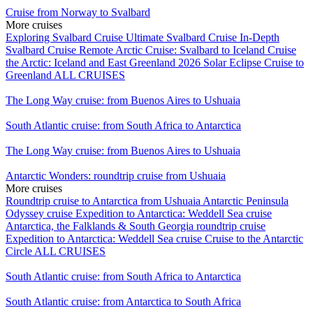
Cruise from Norway to Svalbard
More cruises
Exploring Svalbard Cruise
Ultimate Svalbard Cruise
In-Depth
Svalbard Cruise
Remote Arctic Cruise: Svalbard to Iceland
Cruise
the Arctic: Iceland and East Greenland
2026 Solar Eclipse Cruise to
Greenland
ALL CRUISES
The Long Way cruise: from Buenos Aires to Ushuaia
South Atlantic cruise: from South Africa to Antarctica
The Long Way cruise: from Buenos Aires to Ushuaia
Antarctic Wonders: roundtrip cruise from Ushuaia
More cruises
Roundtrip cruise to Antarctica from Ushuaia
Antarctic Peninsula
Odyssey cruise
Expedition to Antarctica: Weddell Sea cruise
Antarctica, the Falklands & South Georgia roundtrip cruise
Expedition to Antarctica: Weddell Sea cruise
Cruise to the Antarctic
Circle
ALL CRUISES
South Atlantic cruise: from South Africa to Antarctica
South Atlantic cruise: from Antarctica to South Africa