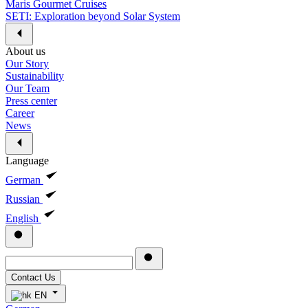
Maris Gourmet Cruises
SETI: Exploration beyond Solar System
About us
Our Story
Sustainability
Our Team
Press center
Career
News
Language
German
Russian
English
Contact Us
EN