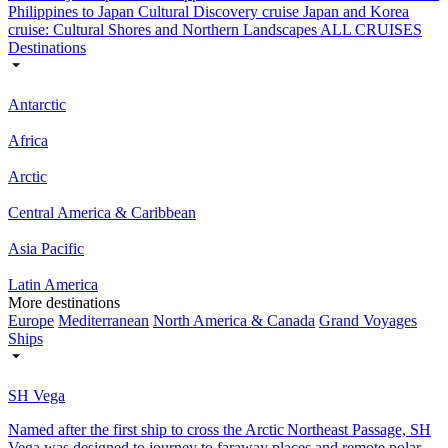
Philippines to Japan Cultural Discovery cruise
Japan and Korea
cruise: Cultural Shores and Northern Landscapes
ALL CRUISES
Destinations
Antarctic
Africa
Arctic
Central America & Caribbean
Asia Pacific
Latin America
More destinations
Europe
Mediterranean
North America & Canada
Grand Voyages
Ships
SH Vega
Named after the first ship to cross the Arctic Northeast Passage, SH
Vega was designed to journey to faraway places and remote polar