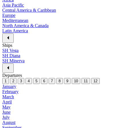
Asia Pacific
Central America & Caribbean
Europe
Mediterranean
North America & Canada
Latin America
Ships
SH Vega
SH Diana
SH Minerva
Departures
1
2
3
4
5
6
7
8
9
10
11
12
January
February
March
April
May
June
July
August
September