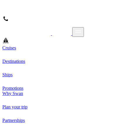
Cruises
Destinations
Ships
Promotions
Why Swan
Plan your trip
Partnerships