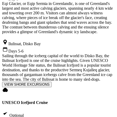
Eqi Glacier, or Eqip Sermia in Greenlandic, is one of Greenland's
largest and most active calving glaciers, spanning nearly 4 km wide
and towering over 200 m. Visitors can almost always witness
calving, where pieces of ice break off the glacier's face, creating
deafening bangs and giant splashes that send waves across the bay.
The contrast between thunderous calving and the ensuing silence
provides a glimpse of Greenland's dynamic icy landscape.
Ilulissat, Disko Bay
Days 5-6
Sailing through the iceberg capital of the world to Disko Bay, the
Ilulissat Icefjord is one of the cruise highlights. Given UNESCO
World Heritage Site status, the Ilulissat Icefjord is a popular tourist
destination, and thanks to the productive Sermeq Kujalleq glacier,
thousands of gargantuan icebergs calve from the Greenland ice cap
into the sea. The city of Ilulissat is home to many sled-dogs.
VIEW SHORE EXCURSIONS
UNESCO Icefjord Cruise
Optional