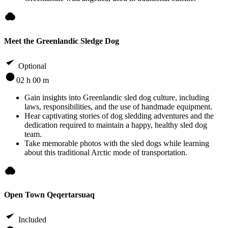
Meet the Greenlandic Sledge Dog
Optional
02 h 00 m
Gain insights into Greenlandic sled dog culture, including
laws, responsibilities, and the use of handmade equipment.
Hear captivating stories of dog sledding adventures and the
dedication required to maintain a happy, healthy sled dog
team.
Take memorable photos with the sled dogs while learning
about this traditional Arctic mode of transportation.
Open Town Qeqertarsuaq
Included