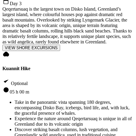
Day 3
Qeqertarsuaq is the largest town on Disko Island, Greenland’s
largest island, where colourful houses pop against dramatic red
basalt mountains. Overlooked by striking Lyngemark Glacier, the
area is shaped by its volcanic origin, unique terrain featuring
dramatic basalt columns, rolling hills black sand beaches. Thanks to
its relatively fertile landscape, it supports unique plant species, such
as wild angelica, rarely found elsewhere in Greenland.
VIEW SHORE EXCURSIONS
Kuannit Hike
Optional
05 h 00 m
Take in the panoramic vista spanning 180 degrees,
encompassing Disko Bay, icebergs, bird life, and, with luck,
the graceful presence of whales.
Experience the nature around Qeqertarsuaq is unique in all of
Greenland due to its volcanic origin
Discover striking basalt columns, lush vegetation, and
Greenlandic wild angelica, used in traditional cuisine.