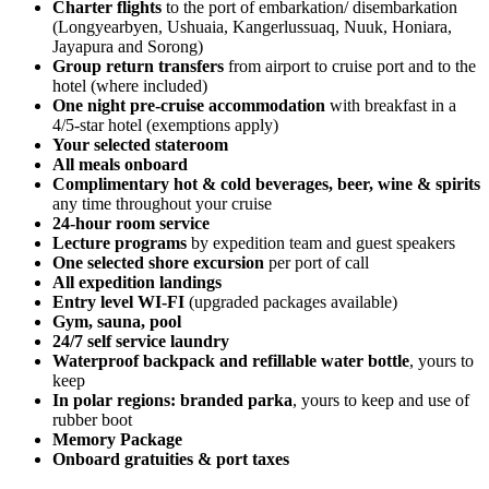
Charter flights
to the port of embarkation/ disembarkation
(Longyearbyen, Ushuaia, Kangerlussuaq, Nuuk, Honiara,
Jayapura and Sorong)
Group return transfers
from airport to cruise port and to the
hotel (where included)
One night pre-cruise accommodation
with breakfast in a
4/5-star hotel (exemptions apply)
Your selected stateroom
All meals onboard
Complimentary hot & cold beverages, be
er, wine & spirits
any time throughout your cruise
24-hour room service
Lecture programs
by expedition team and guest speakers
One selected shore excursion
per port of call
All expedition landings
Entry level WI-FI
(upgraded packages available)
Gym, sauna, pool
24/7 self service laundry
Waterproof backpack and refillable water bottle
, yours to
keep
In polar regions: branded parka
, yours to keep and use of
rubber boot
Memory Package
Onboard gratuities & port taxes