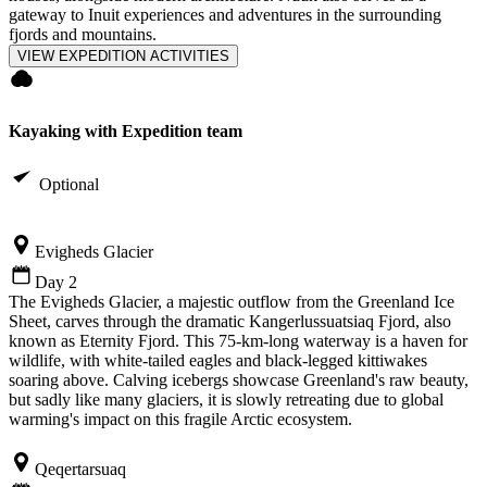
gateway to Inuit experiences and adventures in the surrounding
fjords and mountains.
VIEW EXPEDITION ACTIVITIES
Kayaking with Expedition team
Optional
Evigheds Glacier
Day 2
The Evigheds Glacier, a majestic outflow from the Greenland Ice
Sheet, carves through the dramatic Kangerlussuatsiaq Fjord, also
known as Eternity Fjord. This 75-km-long waterway is a haven for
wildlife, with white-tailed eagles and black-legged kittiwakes
soaring above. Calving icebergs showcase Greenland's raw beauty,
but sadly like many glaciers, it is slowly retreating due to global
warming's impact on this fragile Arctic ecosystem.
Qeqertarsuaq