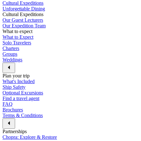
Cultural Expeditions
Unforgettable Dining
Cultural Expeditions
Our Guest Lecturers
Our Expedition Team
What to expect
What to Expect
Solo Travelers
Charters
Groups
Weddings
Plan your trip
What's Included
Ship Safety
Optional Excursions
Find a travel agent
FAQ
Brochures
Terms & Conditions
Partnerships
Chopra: Explore & Restore