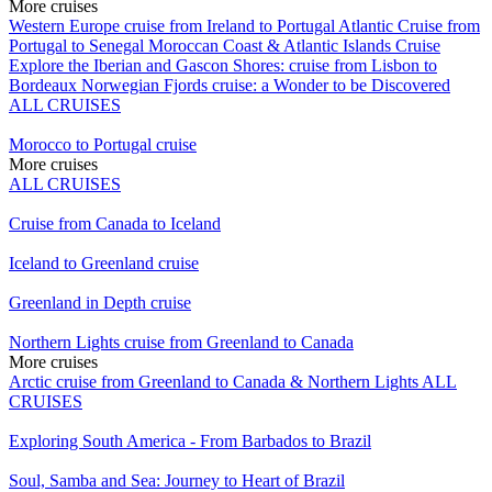
More cruises
Western Europe cruise from Ireland to Portugal
Atlantic Cruise from
Portugal to Senegal
Moroccan Coast & Atlantic Islands Cruise
Explore the Iberian and Gascon Shores: cruise from Lisbon to
Bordeaux
Norwegian Fjords cruise: a Wonder to be Discovered
ALL CRUISES
Morocco to Portugal cruise
More cruises
ALL CRUISES
Cruise from Canada to Iceland
Iceland to Greenland cruise
Greenland in Depth cruise
Northern Lights cruise from Greenland to Canada
More cruises
Arctic cruise from Greenland to Canada & Northern Lights
ALL
CRUISES
Exploring South America - From Barbados to Brazil
Soul, Samba and Sea: Journey to Heart of Brazil