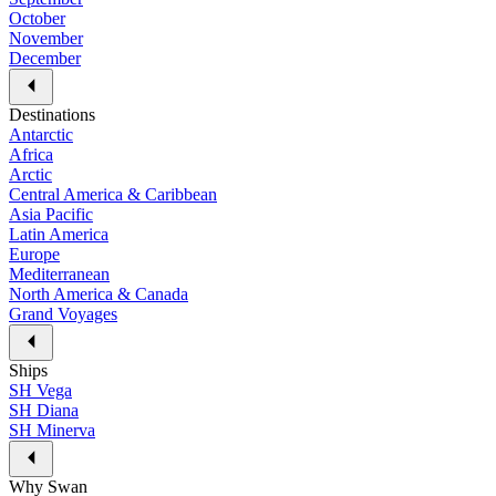
October
November
December
Destinations
Antarctic
Africa
Arctic
Central America & Caribbean
Asia Pacific
Latin America
Europe
Mediterranean
North America & Canada
Grand Voyages
Ships
SH Vega
SH Diana
SH Minerva
Why Swan