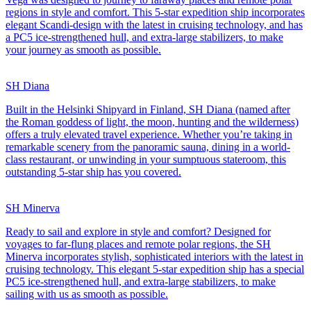
regions in style and comfort. This 5-star expedition ship incorporates
elegant Scandi-design with the latest in cruising technology, and has
a PC5 ice-strengthened hull, and extra-large stabilizers, to make
your journey as smooth as possible.
SH Diana
Built in the Helsinki Shipyard in Finland, SH Diana (named after
the Roman goddess of light, the moon, hunting and the wilderness)
offers a truly elevated travel experience. Whether you’re taking in
remarkable scenery from the panoramic sauna, dining in a world-
class restaurant, or unwinding in your sumptuous stateroom, this
outstanding 5-star ship has you covered.
SH Minerva
Ready to sail and explore in style and comfort? Designed for
voyages to far-flung places and remote polar regions, the SH
Minerva incorporates stylish, sophisticated interiors with the latest in
cruising technology. This elegant 5-star expedition ship has a special
PC5 ice-strengthened hull, and extra-large stabilizers, to make
sailing with us as smooth as possible.