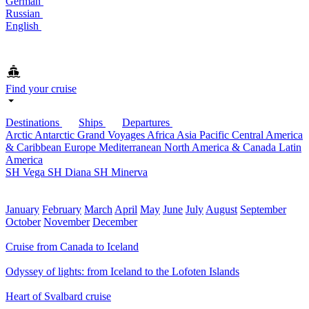
German
Russian
English
Find your cruise
Destinations
Ships
Departures
Arctic
Antarctic
Grand Voyages
Africa
Asia Pacific
Central America
& Caribbean
Europe
Mediterranean
North America & Canada
Latin
America
SH Vega
SH Diana
SH Minerva
January
February
March
April
May
June
July
August
September
October
November
December
Cruise from Canada to Iceland
Odyssey of lights: from Iceland to the Lofoten Islands
Heart of Svalbard cruise