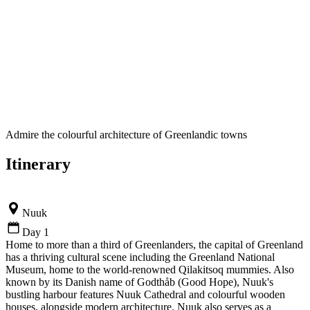
Admire the colourful architecture of Greenlandic towns
Itinerary
Nuuk
Day 1
Home to more than a third of Greenlanders, the capital of Greenland
has a thriving cultural scene including the Greenland National
Museum, home to the world-renowned Qilakitsoq mummies. Also
known by its Danish name of Godthåb (Good Hope), Nuuk's
bustling harbour features Nuuk Cathedral and colourful wooden
houses, alongside modern architecture. Nuuk also serves as a