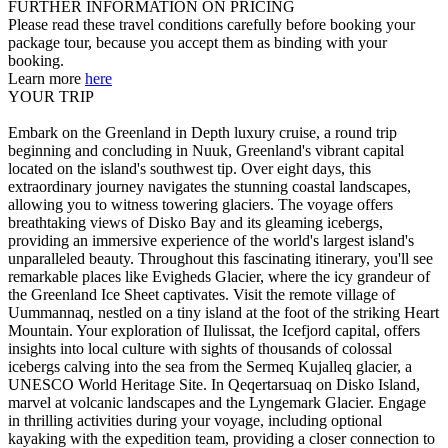
FURTHER INFORMATION ON PRICING
Please read these travel conditions carefully before booking your
package tour, because you accept them as binding with your
booking.
Learn more
here
YOUR TRIP
Embark on the Greenland in Depth luxury cruise, a round trip
beginning and concluding in Nuuk, Greenland's vibrant capital
located on the island's southwest tip. Over eight days, this
extraordinary journey navigates the stunning coastal landscapes,
allowing you to witness towering glaciers. The voyage offers
breathtaking views of Disko Bay and its gleaming icebergs,
providing an immersive experience of the world's largest island's
unparalleled beauty. Throughout this fascinating itinerary, you'll see
remarkable places like Evigheds Glacier, where the icy grandeur of
the Greenland Ice Sheet captivates. Visit the remote village of
Uummannaq, nestled on a tiny island at the foot of the striking Heart
Mountain. Your exploration of Ilulissat, the Icefjord capital, offers
insights into local culture with sights of thousands of colossal
icebergs calving into the sea from the Sermeq Kujalleq glacier, a
UNESCO World Heritage Site. In Qeqertarsuaq on Disko Island,
marvel at volcanic landscapes and the Lyngemark Glacier. Engage
in thrilling activities during your voyage, including optional
kayaking with the expedition team, providing a closer connection to