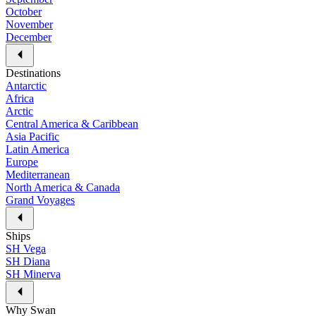
October
November
December
Destinations
Antarctic
Africa
Arctic
Central America & Caribbean
Asia Pacific
Latin America
Europe
Mediterranean
North America & Canada
Grand Voyages
Ships
SH Vega
SH Diana
SH Minerva
Why Swan