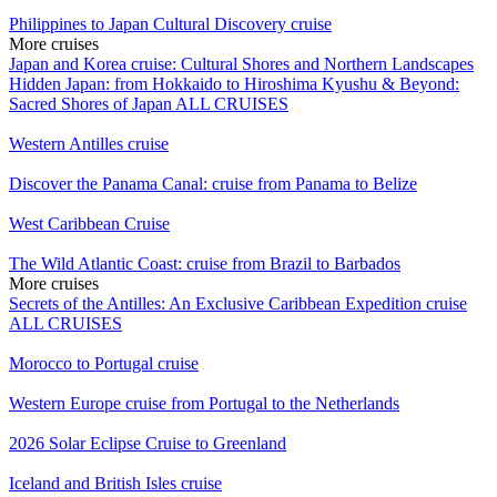
Philippines to Japan Cultural Discovery cruise
More cruises
Japan and Korea cruise: Cultural Shores and Northern Landscapes
Hidden Japan: from Hokkaido to Hiroshima
Kyushu & Beyond:
Sacred Shores of Japan
ALL CRUISES
Western Antilles cruise
Discover the Panama Canal: cruise from Panama to Belize
West Caribbean Cruise
The Wild Atlantic Coast: cruise from Brazil to Barbados
More cruises
Secrets of the Antilles: An Exclusive Caribbean Expedition cruise
ALL CRUISES
Morocco to Portugal cruise
Western Europe cruise from Portugal to the Netherlands
2026 Solar Eclipse Cruise to Greenland
Iceland and British Isles cruise