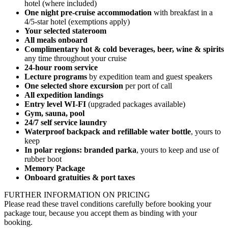
hotel (where included)
One night pre-cruise accommodation
with breakfast in a
4/5-star hotel (exemptions apply)
Your selected stateroom
All meals onboard
Complimentary hot & cold beverages, be
er, wine & spirits
any time throughout your cruise
24-hour room service
Lecture programs
by expedition team and guest speakers
One selected shore excursion
per port of call
All expedition landings
Entry level WI-FI
(upgraded packages available)
Gym, sauna, pool
24/7 self service laundry
Waterproof backpack and refillable water bottle
, yours to
keep
In polar regions: branded parka
, yours to keep and use of
rubber boot
Memory Package
Onboard gratuities & port taxes
FURTHER INFORMATION ON PRICING
Please read these travel conditions carefully before booking your
package tour, because you accept them as binding with your
booking.