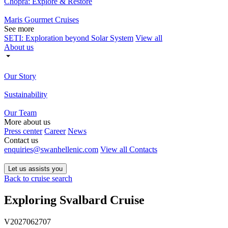
Chopra: Explore & Restore
Maris Gourmet Cruises
See more
SETI: Exploration beyond Solar System
View all
About us
Our Story
Sustainability
Our Team
More about us
Press center
Career
News
Contact us
enquiries@swanhellenic.com
View all Contacts
Let us assists you
Back to cruise search
Exploring Svalbard Cruise
V2027062707