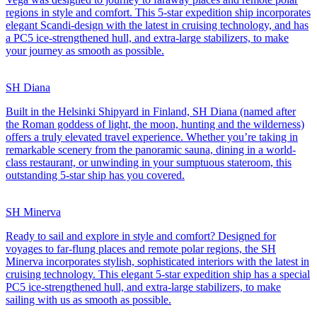
regions in style and comfort. This 5-star expedition ship incorporates
elegant Scandi-design with the latest in cruising technology, and has
a PC5 ice-strengthened hull, and extra-large stabilizers, to make
your journey as smooth as possible.
SH Diana
Built in the Helsinki Shipyard in Finland, SH Diana (named after
the Roman goddess of light, the moon, hunting and the wilderness)
offers a truly elevated travel experience. Whether you’re taking in
remarkable scenery from the panoramic sauna, dining in a world-
class restaurant, or unwinding in your sumptuous stateroom, this
outstanding 5-star ship has you covered.
SH Minerva
Ready to sail and explore in style and comfort? Designed for
voyages to far-flung places and remote polar regions, the SH
Minerva incorporates stylish, sophisticated interiors with the latest in
cruising technology. This elegant 5-star expedition ship has a special
PC5 ice-strengthened hull, and extra-large stabilizers, to make
sailing with us as smooth as possible.