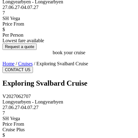
Longyearbyen - Longyearbyen
27.06.27-04.07.27
7
SH Vega
Price From
$
Per Person
Lowest fare available
Request a quote
book your cruise
Home
/
Cruises
/
Exploring Svalbard Cruise
CONTACT US
Exploring Svalbard Cruise
V2027062707
Longyearbyen - Longyearbyen
27.06.27-04.07.27
7
SH Vega
Price From
Cruise Plus
$