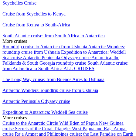
Seychelles Cruise
Cruise from Seychelles to Kenya
Cruise from Kenya to South-Africa
South Atlantic cruise: from South Africa to Antarctica
More cruises
Roundtrip cruise to Antarctica from Ushuaia
Antarctic Wonders:
roundtrip cruise from Ushuaia
Expedition to Antarctica: Weddell
Sea cruise
Antarctic Peninsula Odyssey cruise
Antarctica, the
Falklands & South Georgia roundtrip cruise
South Atlantic cruise:
from Antarctica to South Africa
ALL CRUISES
The Long Way cruise: from Buenos Aires to Ushuaia
Antarctic Wonders: roundtrip cruise from Ushuaia
Antarctic Peninsula Odyssey cruise
Expedition to Antarctica: Weddell Sea cruise
More cruises
Cruise to the Antarctic Circle
Wild Eden of Papua New Guinea
cruise
Secrets of the Coral Triangle: West Papua and Raja Ampat
cruise
Raja Ampat and Philippines cruise: the Last Paradise on Earth