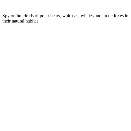
Spy on hundreds of polar bears, walruses, whales and arctic foxes in
their natural habitat