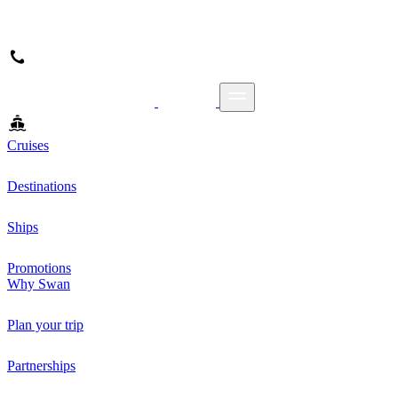
Cruises
Destinations
Ships
Promotions
Why Swan
Plan your trip
Partnerships