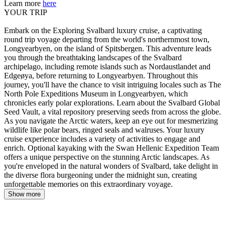
Learn more
here
YOUR TRIP
Embark on the Exploring Svalbard luxury cruise, a captivating
round trip voyage departing from the world's northernmost town,
Longyearbyen, on the island of Spitsbergen. This adventure leads
you through the breathtaking landscapes of the Svalbard
archipelago, including remote islands such as Nordaustlandet and
Edgeøya, before returning to Longyearbyen. Throughout this
journey, you'll have the chance to visit intriguing locales such as The
North Pole Expeditions Museum in Longyearbyen, which
chronicles early polar explorations. Learn about the Svalbard Global
Seed Vault, a vital repository preserving seeds from across the globe.
As you navigate the Arctic waters, keep an eye out for mesmerizing
wildlife like polar bears, ringed seals and walruses. Your luxury
cruise experience includes a variety of activities to engage and
enrich. Optional kayaking with the Swan Hellenic Expedition Team
offers a unique perspective on the stunning Arctic landscapes. As
you're enveloped in the natural wonders of Svalbard, take delight in
the diverse flora burgeoning under the midnight sun, creating
unforgettable memories on this extraordinary voyage.
Show more