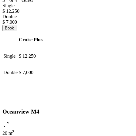
3
or 4
Guest
Single
$ 12,250
Double
$ 7,000
Book
Cruise Plus
Single
$ 12,250
Double
$ 7,000
Oceanview M4
2
20 m