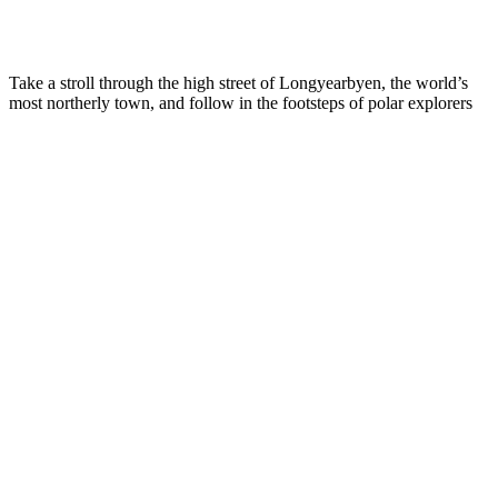
Take a stroll through the high street of Longyearbyen, the world’s
most northerly town, and follow in the footsteps of polar explorers