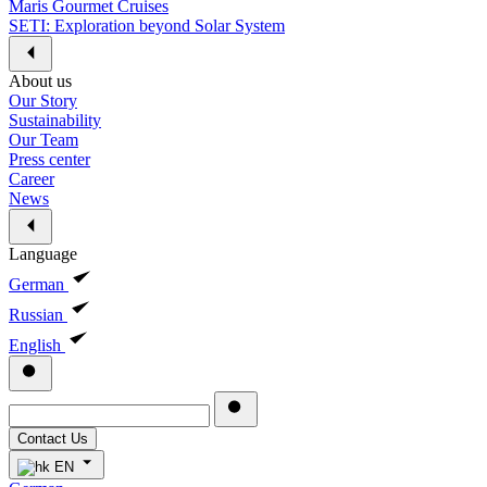
Maris Gourmet Cruises
SETI: Exploration beyond Solar System
About us
Our Story
Sustainability
Our Team
Press center
Career
News
Language
German
Russian
English
Contact Us
EN