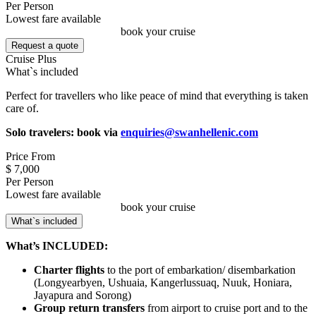
Per Person
Lowest fare available
book your cruise
Request a quote
Cruise Plus
What`s included
Perfect for travellers who like peace of mind that everything is taken
care of.
Solo travelers: book via
enquiries@swanhellenic.com
Price From
$ 7,000
Per Person
Lowest fare available
book your cruise
What`s included
What’s INCLUDED:
Charter flights
to the port of embarkation/ disembarkation
(Longyearbyen, Ushuaia, Kangerlussuaq, Nuuk, Honiara,
Jayapura and Sorong)
Group return transfers
from airport to cruise port and to the