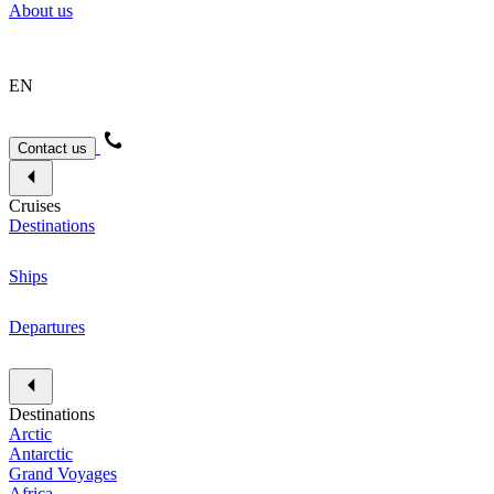
About us
EN
Contact us
Cruises
Destinations
Ships
Departures
Destinations
Arctic
Antarctic
Grand Voyages
Africa