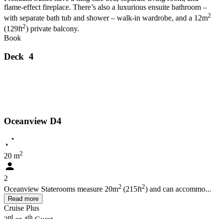
flame-effect fireplace. There’s also a luxurious ensuite bathroom –
2
with separate bath tub and shower – walk-in wardrobe, and a 12m
2
(129ft
) private balcony.
Book
Deck 4
Oceanview D4
2
20 m
2
2
2
Oceanview Staterooms measure 20m
(215ft
) and can accommo...
Read more
Cruise Plus
rd
th