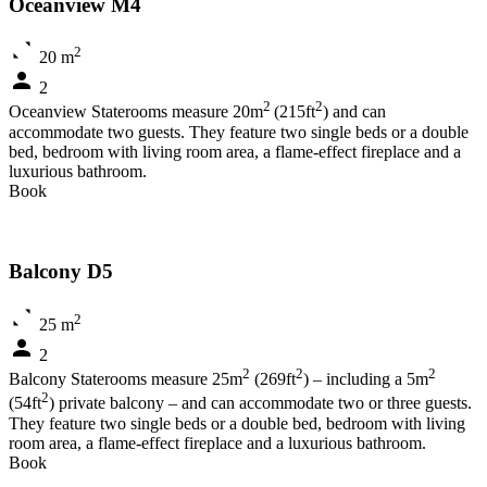
Oceanview M4
2
20 m
2
2
2
Oceanview Staterooms measure 20m
(215ft
) and can
accommodate two guests. They feature two single beds or a double
bed, bedroom with living room area, a flame-effect fireplace and a
luxurious bathroom.
Book
Balcony D5
2
25 m
2
2
2
2
Balcony Staterooms measure 25m
(269ft
) – including a 5m
2
(54ft
) private balcony – and can accommodate two or three guests.
They feature two single beds or a double bed, bedroom with living
room area, a flame-effect fireplace and a luxurious bathroom.
Book