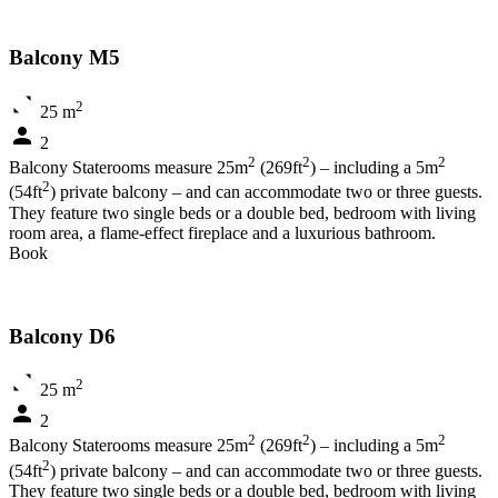
Balcony M5
2
25 m
2
2
2
2
Balcony Staterooms measure 25m
(269ft
) – including a 5m
2
(54ft
) private balcony – and can accommodate two or three guests.
They feature two single beds or a double bed, bedroom with living
room area, a flame-effect fireplace and a luxurious bathroom.
Book
Balcony D6
2
25 m
2
2
2
2
Balcony Staterooms measure 25m
(269ft
) – including a 5m
2
(54ft
) private balcony – and can accommodate two or three guests.
They feature two single beds or a double bed, bedroom with living