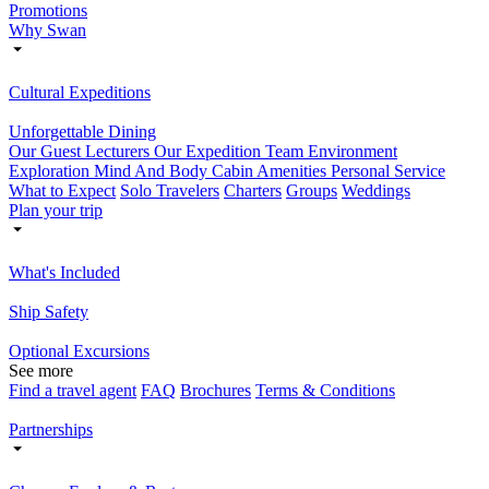
Promotions
Why Swan
Cultural Expeditions
Unforgettable Dining
Our Guest Lecturers
Our Expedition Team
Environment
Exploration
Mind And Body
Cabin Amenities
Personal Service
What to Expect
Solo Travelers
Charters
Groups
Weddings
Plan your trip
What's Included
Ship Safety
Optional Excursions
See more
Find a travel agent
FAQ
Brochures
Terms & Conditions
Partnerships