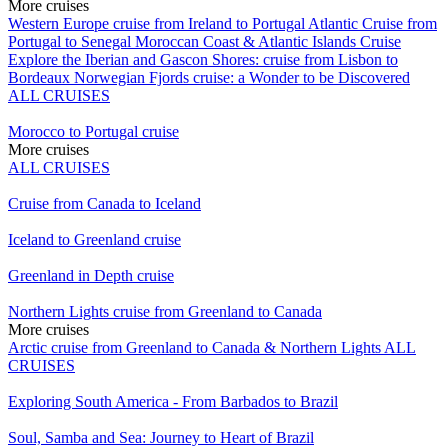
More cruises
Western Europe cruise from Ireland to Portugal
Atlantic Cruise from
Portugal to Senegal
Moroccan Coast & Atlantic Islands Cruise
Explore the Iberian and Gascon Shores: cruise from Lisbon to
Bordeaux
Norwegian Fjords cruise: a Wonder to be Discovered
ALL CRUISES
Morocco to Portugal cruise
More cruises
ALL CRUISES
Cruise from Canada to Iceland
Iceland to Greenland cruise
Greenland in Depth cruise
Northern Lights cruise from Greenland to Canada
More cruises
Arctic cruise from Greenland to Canada & Northern Lights
ALL
CRUISES
Exploring South America - From Barbados to Brazil
Soul, Samba and Sea: Journey to Heart of Brazil