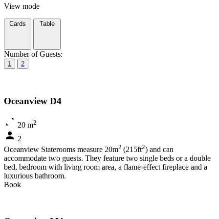
View mode
Cards
Table
Number of Guests:
1
2
Oceanview D4
2
20 m
2
2
2
Oceanview Staterooms measure 20m
(215ft
) and can
accommodate two guests. They feature two single beds or a double
bed, bedroom with living room area, a flame-effect fireplace and a
luxurious bathroom.
Book