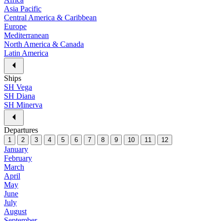
Asia Pacific
Central America & Caribbean
Europe
Mediterranean
North America & Canada
Latin America
Ships
SH Vega
SH Diana
SH Minerva
Departures
1
2
3
4
5
6
7
8
9
10
11
12
January
February
March
April
May
June
July
August
September