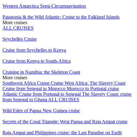
Western Antarctica Semi-Circumnavigation
Patagonia & the Wild Atlantic: Cruise to the Falkland Islands
More cruises
ALL CRUISES
Seychelles Cruise
Cruise from Seychelles to Kenya
Cruise from Kenya to South-Africa
Cruising in Namibia: the Skeleton Coast
More cruises
Southwest Africa Cruise
Cruise West Africa: The Slavery Coast
Cruise from Senegal to Morocco
Morocco to Portugal cruise
Atlantic Cruise from Portugal to Senegal
The Slavery Coast: cruise
from Senegal to Ghana
ALL CRUISES
Wild Eden of Papua New Guinea cruise
Secrets of the Coral Triangle: West Papua and Raja Ampat cruise
Raja Ampat and Philippines cruise: the Last Paradise on Earth