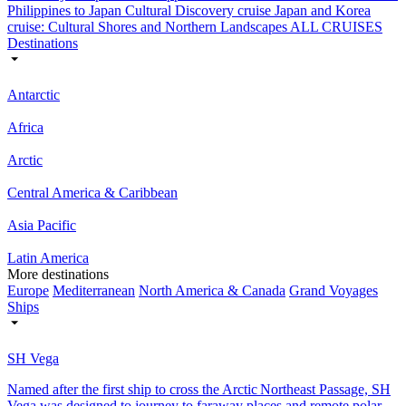
Philippines to Japan Cultural Discovery cruise
Japan and Korea
cruise: Cultural Shores and Northern Landscapes
ALL CRUISES
Destinations
Antarctic
Africa
Arctic
Central America & Caribbean
Asia Pacific
Latin America
More destinations
Europe
Mediterranean
North America & Canada
Grand Voyages
Ships
SH Vega
Named after the first ship to cross the Arctic Northeast Passage, SH
Vega was designed to journey to faraway places and remote polar