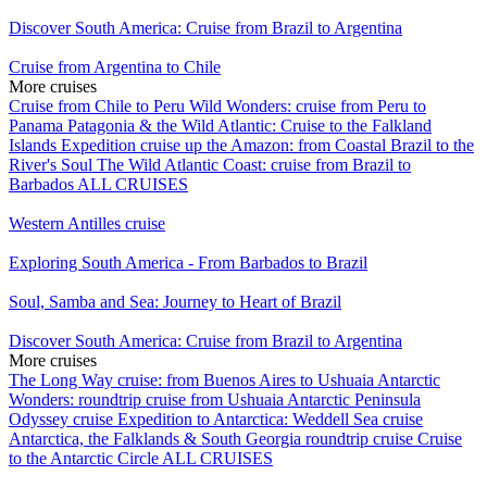
Discover South America: Cruise from Brazil to Argentina
Cruise from Argentina to Chile
More cruises
Cruise from Chile to Peru
Wild Wonders: cruise from Peru to
Panama
Patagonia & the Wild Atlantic: Cruise to the Falkland
Islands
Expedition cruise up the Amazon: from Coastal Brazil to the
River's Soul
The Wild Atlantic Coast: cruise from Brazil to
Barbados
ALL CRUISES
Western Antilles cruise
Exploring South America - From Barbados to Brazil
Soul, Samba and Sea: Journey to Heart of Brazil
Discover South America: Cruise from Brazil to Argentina
More cruises
The Long Way cruise: from Buenos Aires to Ushuaia
Antarctic
Wonders: roundtrip cruise from Ushuaia
Antarctic Peninsula
Odyssey cruise
Expedition to Antarctica: Weddell Sea cruise
Antarctica, the Falklands & South Georgia roundtrip cruise
Cruise
to the Antarctic Circle
ALL CRUISES