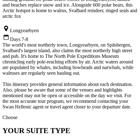
and beaches replace snow and ice. Alongside 600 polar bears, this
Arctic hotspot is home to walrus, Svalbard reindeer, ringed seals and
arctic fox
Longyearbyen
Days 7-8
The world's most northerly town, Longyearbyen, on Spitsbergen,
Svalbard's largest island, also claims the most northerly high street
and pub. It's home to The North Pole Expeditions Museum
chronicling early pole-reaching efforts by air. Arctic waters around
are populated by whales, including bowheads and narwhals, while
walruses are regularly seen hauling out.
This itinerary provides general information about each destination.
Also, please be aware that some of the venues and highlights
mentioned may not be open or accessible on the day we visit. For
the most accurate tour program, we recommend contacting your
Swan Hellenic agent or travel agent closer to your departure date.
Choose
YOUR SUITE TYPE