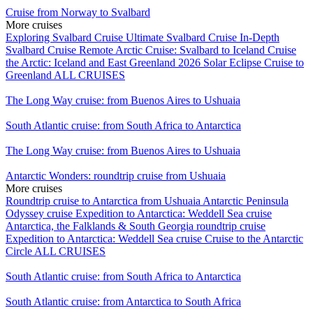
Cruise from Norway to Svalbard
More cruises
Exploring Svalbard Cruise
Ultimate Svalbard Cruise
In-Depth
Svalbard Cruise
Remote Arctic Cruise: Svalbard to Iceland
Cruise
the Arctic: Iceland and East Greenland
2026 Solar Eclipse Cruise to
Greenland
ALL CRUISES
The Long Way cruise: from Buenos Aires to Ushuaia
South Atlantic cruise: from South Africa to Antarctica
The Long Way cruise: from Buenos Aires to Ushuaia
Antarctic Wonders: roundtrip cruise from Ushuaia
More cruises
Roundtrip cruise to Antarctica from Ushuaia
Antarctic Peninsula
Odyssey cruise
Expedition to Antarctica: Weddell Sea cruise
Antarctica, the Falklands & South Georgia roundtrip cruise
Expedition to Antarctica: Weddell Sea cruise
Cruise to the Antarctic
Circle
ALL CRUISES
South Atlantic cruise: from South Africa to Antarctica
South Atlantic cruise: from Antarctica to South Africa