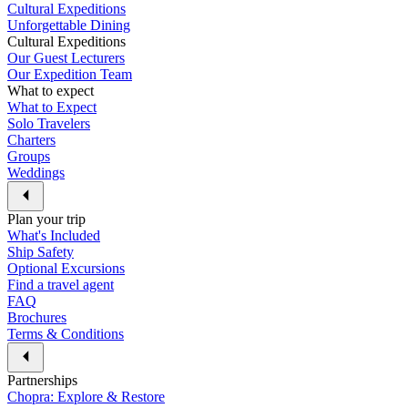
Cultural Expeditions
Unforgettable Dining
Cultural Expeditions
Our Guest Lecturers
Our Expedition Team
What to expect
What to Expect
Solo Travelers
Charters
Groups
Weddings
Plan your trip
What's Included
Ship Safety
Optional Excursions
Find a travel agent
FAQ
Brochures
Terms & Conditions
Partnerships
Chopra: Explore & Restore