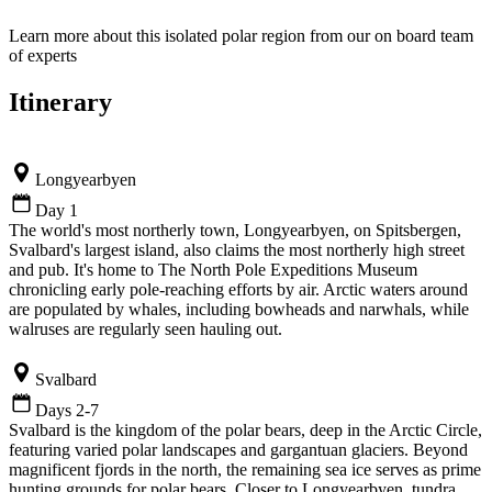
Learn more about this isolated polar region from our on board team
of experts
Itinerary
Longyearbyen
Day 1
The world's most northerly town, Longyearbyen, on Spitsbergen,
Svalbard's largest island, also claims the most northerly high street
and pub. It's home to The North Pole Expeditions Museum
chronicling early pole-reaching efforts by air. Arctic waters around
are populated by whales, including bowheads and narwhals, while
walruses are regularly seen hauling out.
Svalbard
Days 2-7
Svalbard is the kingdom of the polar bears, deep in the Arctic Circle,
featuring varied polar landscapes and gargantuan glaciers. Beyond
magnificent fjords in the north, the remaining sea ice serves as prime
hunting grounds for polar bears. Closer to Longyearbyen, tundra