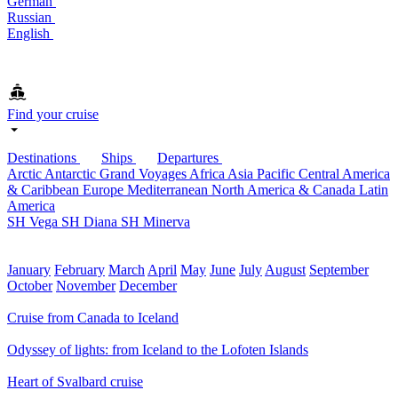
German
Russian
English
Find your cruise
Destinations
Ships
Departures
Arctic
Antarctic
Grand Voyages
Africa
Asia Pacific
Central America
& Caribbean
Europe
Mediterranean
North America & Canada
Latin
America
SH Vega
SH Diana
SH Minerva
January
February
March
April
May
June
July
August
September
October
November
December
Cruise from Canada to Iceland
Odyssey of lights: from Iceland to the Lofoten Islands
Heart of Svalbard cruise