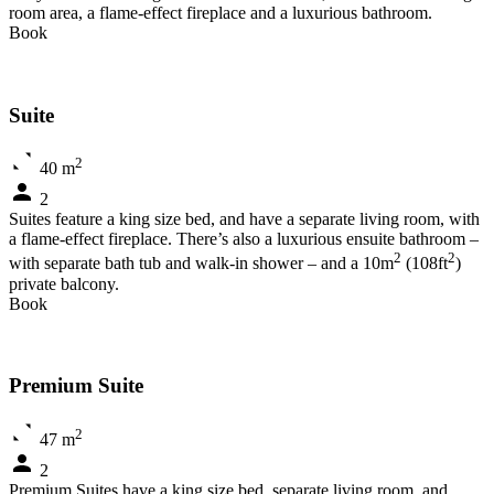
room area, a flame-effect fireplace and a luxurious bathroom.
Book
Suite
2
40 m
2
Suites feature a king size bed, and have a separate living room, with
a flame-effect fireplace. There’s also a luxurious ensuite bathroom –
2
2
with separate bath tub and walk-in shower – and a 10m
(108ft
)
private balcony.
Book
Premium Suite
2
47 m
2
Premium Suites have a king size bed, separate living room, and