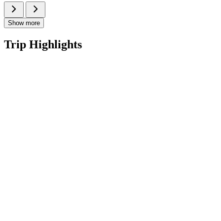
Show more
Trip Highlights