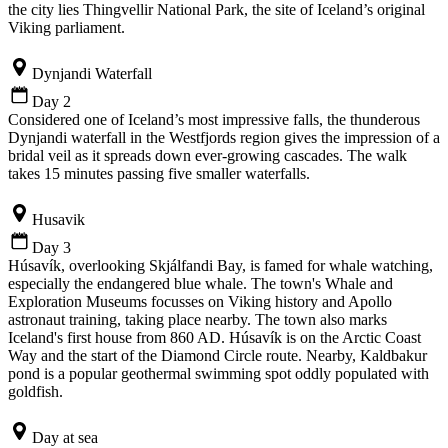
the city lies Thingvellir National Park, the site of Iceland’s original
Viking parliament.
Dynjandi Waterfall
Day 2
Considered one of Iceland’s most impressive falls, the thunderous
Dynjandi waterfall in the Westfjords region gives the impression of a
bridal veil as it spreads down ever-growing cascades. The walk
takes 15 minutes passing five smaller waterfalls.
Husavik
Day 3
Húsavík, overlooking Skjálfandi Bay, is famed for whale watching,
especially the endangered blue whale. The town's Whale and
Exploration Museums focusses on Viking history and Apollo
astronaut training, taking place nearby. The town also marks
Iceland's first house from 860 AD. Húsavík is on the Arctic Coast
Way and the start of the Diamond Circle route. Nearby, Kaldbakur
pond is a popular geothermal swimming spot oddly populated with
goldfish.
Day at sea