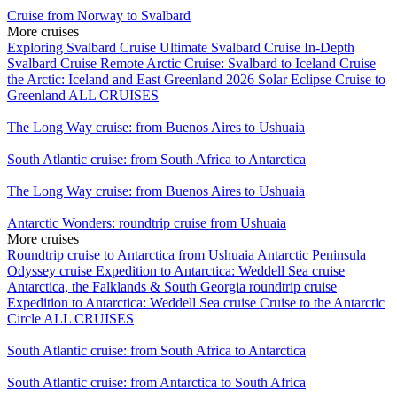
Cruise from Norway to Svalbard
More cruises
Exploring Svalbard Cruise
Ultimate Svalbard Cruise
In-Depth
Svalbard Cruise
Remote Arctic Cruise: Svalbard to Iceland
Cruise
the Arctic: Iceland and East Greenland
2026 Solar Eclipse Cruise to
Greenland
ALL CRUISES
The Long Way cruise: from Buenos Aires to Ushuaia
South Atlantic cruise: from South Africa to Antarctica
The Long Way cruise: from Buenos Aires to Ushuaia
Antarctic Wonders: roundtrip cruise from Ushuaia
More cruises
Roundtrip cruise to Antarctica from Ushuaia
Antarctic Peninsula
Odyssey cruise
Expedition to Antarctica: Weddell Sea cruise
Antarctica, the Falklands & South Georgia roundtrip cruise
Expedition to Antarctica: Weddell Sea cruise
Cruise to the Antarctic
Circle
ALL CRUISES
South Atlantic cruise: from South Africa to Antarctica
South Atlantic cruise: from Antarctica to South Africa