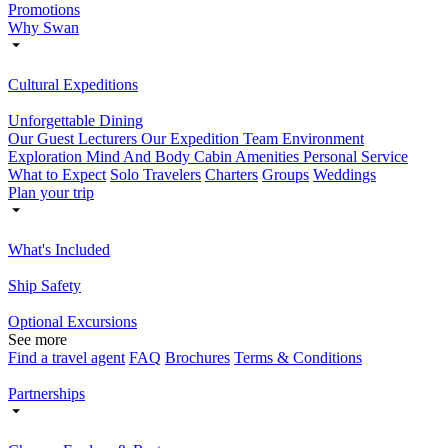
Promotions
Why Swan
Cultural Expeditions
Unforgettable Dining
Our Guest Lecturers
Our Expedition Team
Environment
Exploration
Mind And Body
Cabin Amenities
Personal Service
What to Expect
Solo Travelers
Charters
Groups
Weddings
Plan your trip
What's Included
Ship Safety
Optional Excursions
See more
Find a travel agent
FAQ
Brochures
Terms & Conditions
Partnerships