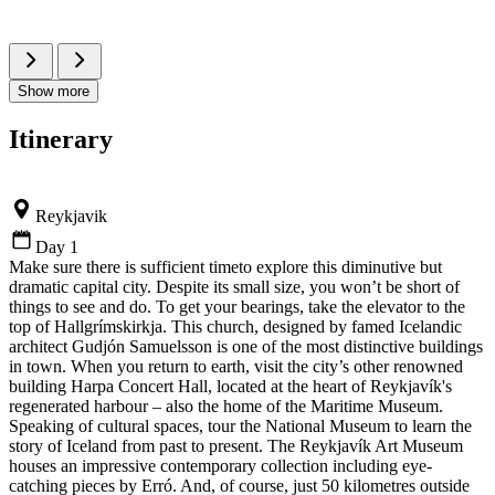
Show more
Itinerary
Reykjavik
Day 1
Make sure there is sufficient timeto explore this diminutive but
dramatic capital city. Despite its small size, you won’t be short of
things to see and do. To get your bearings, take the elevator to the
top of Hallgrímskirkja. This church, designed by famed Icelandic
architect Gudjón Samuelsson is one of the most distinctive buildings
in town. When you return to earth, visit the city’s other renowned
building Harpa Concert Hall, located at the heart of Reykjavík's
regenerated harbour – also the home of the Maritime Museum.
Speaking of cultural spaces, tour the National Museum to learn the
story of Iceland from past to present. The Reykjavík Art Museum
houses an impressive contemporary collection including eye-
catching pieces by Erró. And, of course, just 50 kilometres outside