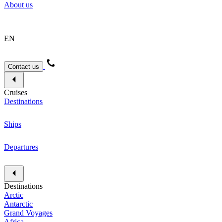
About us
EN
Contact us
Cruises
Destinations
Ships
Departures
Destinations
Arctic
Antarctic
Grand Voyages
Africa