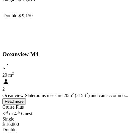
Double
$ 9,150
Oceanview M4
2
20 m
2
2
2
Oceanview Staterooms measure 20m
(215ft
) and can accommo...
Read more
Cruise Plus
rd
th
3
or 4
Guest
Single
$ 16,800
Double