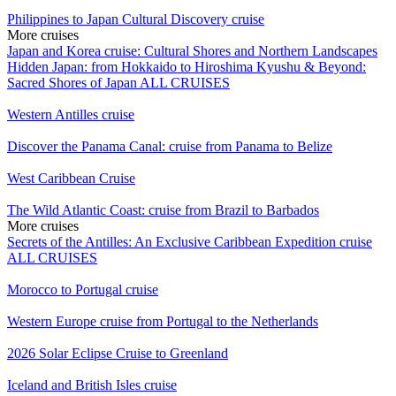
Philippines to Japan Cultural Discovery cruise
More cruises
Japan and Korea cruise: Cultural Shores and Northern Landscapes
Hidden Japan: from Hokkaido to Hiroshima
Kyushu & Beyond:
Sacred Shores of Japan
ALL CRUISES
Western Antilles cruise
Discover the Panama Canal: cruise from Panama to Belize
West Caribbean Cruise
The Wild Atlantic Coast: cruise from Brazil to Barbados
More cruises
Secrets of the Antilles: An Exclusive Caribbean Expedition cruise
ALL CRUISES
Morocco to Portugal cruise
Western Europe cruise from Portugal to the Netherlands
2026 Solar Eclipse Cruise to Greenland
Iceland and British Isles cruise