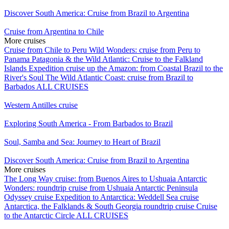
Discover South America: Cruise from Brazil to Argentina
Cruise from Argentina to Chile
More cruises
Cruise from Chile to Peru
Wild Wonders: cruise from Peru to
Panama
Patagonia & the Wild Atlantic: Cruise to the Falkland
Islands
Expedition cruise up the Amazon: from Coastal Brazil to the
River's Soul
The Wild Atlantic Coast: cruise from Brazil to
Barbados
ALL CRUISES
Western Antilles cruise
Exploring South America - From Barbados to Brazil
Soul, Samba and Sea: Journey to Heart of Brazil
Discover South America: Cruise from Brazil to Argentina
More cruises
The Long Way cruise: from Buenos Aires to Ushuaia
Antarctic
Wonders: roundtrip cruise from Ushuaia
Antarctic Peninsula
Odyssey cruise
Expedition to Antarctica: Weddell Sea cruise
Antarctica, the Falklands & South Georgia roundtrip cruise
Cruise
to the Antarctic Circle
ALL CRUISES