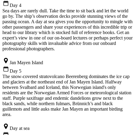
Day 4
Sea days are rarely dull. Take the time to sit back and let the world
go by. The ship’s observation decks provide stunning views of the
passing ocean. A day at sea gives you the opportunity to mingle with
other passengers and share your experiences of this incredible trip or
head to our library which is stocked full of reference books. Get an
expert’s view in one of our on-board lectures or perhaps perfect your
photography skills with invaluable advice from our onboard
professional photographers.
Jan Mayen Island
Day 5
The snow-covered stratovolcano Beerenberg dominates the ice cap
and glaciers at the northeast end of Jan Mayen Island. Halfway
between Svalbard and Iceland, this Norwegian island's only
residents are the Norwegian Armed Forces or meteorological station
staff. Purple saxifrage and endemic dandelions grow next to the
black sands, while northern fulmars, Brünnich’s and black
guillemots and little auks make Jan Mayen an important birding
area.
Day at sea