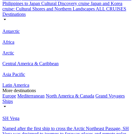
Philippines to Japan Cultural Discovery cruise
Japan and Korea
cruise: Cultural Shores and Northern Landscapes
ALL CRUISES
Destinations
Antarctic
Africa
Arctic
Central America & Caribbean
Asia Pacific
Latin America
More destinations
Europe
Mediterranean
North America & Canada
Grand Voyages
Ships
SH Vega
Named after the first ship to cross the Arctic Northeast Passage, SH
Vega was designed to journey to faraway places and remote polar