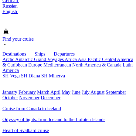
German
Russian
English
Find your cruise
Destinations
Ships
Departures
Arctic
Antarctic
Grand Voyages
Africa
Asia Pacific
Central America
& Caribbean
Europe
Mediterranean
North America & Canada
Latin
America
SH Vega
SH Diana
SH Minerva
January
February
March
April
May
June
July
August
September
October
November
December
Cruise from Canada to Iceland
Odyssey of lights: from Iceland to the Lofoten Islands
Heart of Svalbard cruise