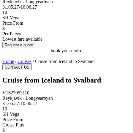
Reykjavik - Longyearbyen
31.05.27-10.06.27
10
SH Vega
Price From
$
Per Person
Lowest fare available
Request a quote
book your cruise
Home
/
Cruises
/
Cruise from Iceland to Svalbard
CONTACT US
Cruise from Iceland to Svalbard
V1627053110
Reykjavik - Longyearbyen
31.05.27-10.06.27
10
SH Vega
Price From
Cruise Plus
$