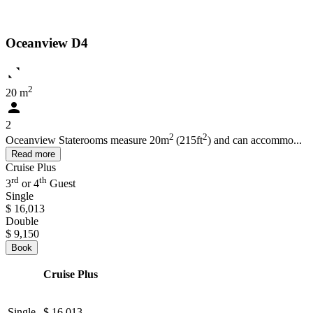
Oceanview D4
2
20 m
2
2
2
Oceanview Staterooms measure 20m
(215ft
) and can accommo...
Read more
Cruise Plus
rd
th
3
or 4
Guest
Single
$ 16,013
Double
$ 9,150
Book
Cruise Plus
Single
$ 16,013