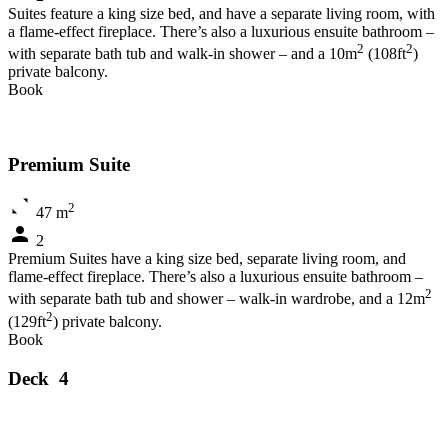
Suites feature a king size bed, and have a separate living room, with
a flame-effect fireplace. There’s also a luxurious ensuite bathroom –
2
2
with separate bath tub and walk-in shower – and a 10m
(108ft
)
private balcony.
Book
Premium Suite
2
47 m
2
Premium Suites have a king size bed, separate living room, and
flame-effect fireplace. There’s also a luxurious ensuite bathroom –
2
with separate bath tub and shower – walk-in wardrobe, and a 12m
2
(129ft
) private balcony.
Book
Deck 4