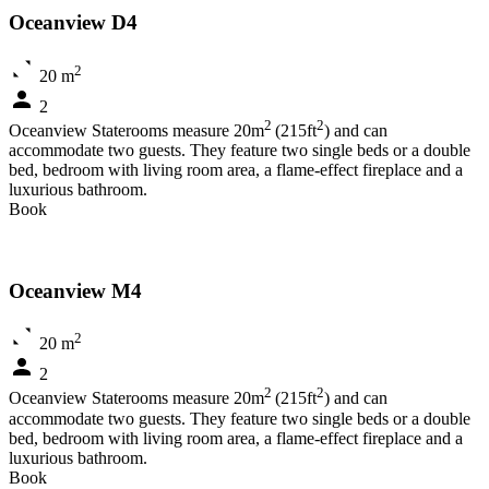
Oceanview D4
2
20 m
2
2
2
Oceanview Staterooms measure 20m
(215ft
) and can
accommodate two guests. They feature two single beds or a double
bed, bedroom with living room area, a flame-effect fireplace and a
luxurious bathroom.
Book
Oceanview M4
2
20 m
2
2
2
Oceanview Staterooms measure 20m
(215ft
) and can
accommodate two guests. They feature two single beds or a double
bed, bedroom with living room area, a flame-effect fireplace and a
luxurious bathroom.
Book