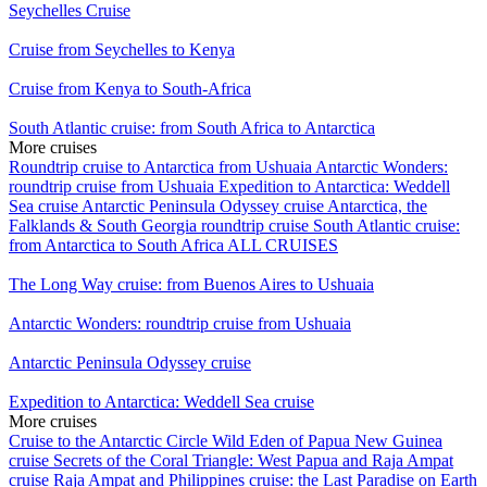
Seychelles Cruise
Cruise from Seychelles to Kenya
Cruise from Kenya to South-Africa
South Atlantic cruise: from South Africa to Antarctica
More cruises
Roundtrip cruise to Antarctica from Ushuaia
Antarctic Wonders:
roundtrip cruise from Ushuaia
Expedition to Antarctica: Weddell
Sea cruise
Antarctic Peninsula Odyssey cruise
Antarctica, the
Falklands & South Georgia roundtrip cruise
South Atlantic cruise:
from Antarctica to South Africa
ALL CRUISES
The Long Way cruise: from Buenos Aires to Ushuaia
Antarctic Wonders: roundtrip cruise from Ushuaia
Antarctic Peninsula Odyssey cruise
Expedition to Antarctica: Weddell Sea cruise
More cruises
Cruise to the Antarctic Circle
Wild Eden of Papua New Guinea
cruise
Secrets of the Coral Triangle: West Papua and Raja Ampat
cruise
Raja Ampat and Philippines cruise: the Last Paradise on Earth