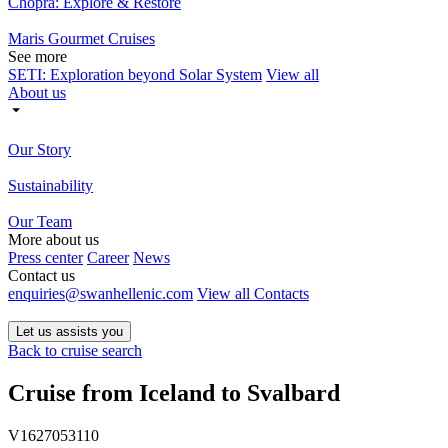
Chopra: Explore & Restore
Maris Gourmet Cruises
See more
SETI: Exploration beyond Solar System
View all
About us
Our Story
Sustainability
Our Team
More about us
Press center
Career
News
Contact us
enquiries@swanhellenic.com
View all Contacts
Let us assists you
Back to cruise search
Cruise from Iceland to Svalbard
V1627053110