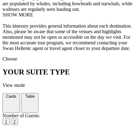
are populated by whales, including bowheads and narwhals, while
walruses are regularly seen hauling out.
SHOW MORE
This itinerary provides general information about each destination.
Also, please be aware that some of the venues and highlights
mentioned may not be open or accessible on the day we visit. For
the most accurate tour program, we recommend contacting your
Swan Hellenic agent or travel agent closer to your departure date.
Choose
YOUR SUITE TYPE
View mode
Cards
Table
Number of Guests:
1
2