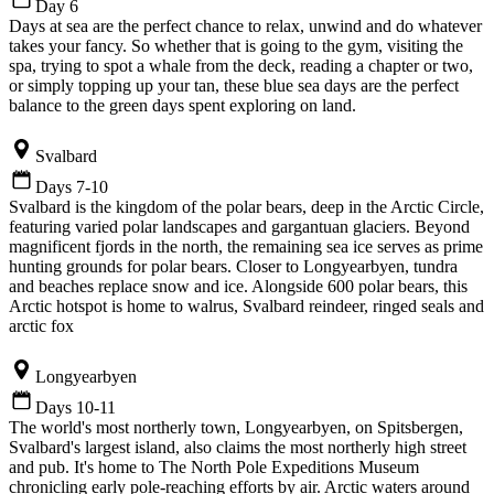
Day 6
Days at sea are the perfect chance to relax, unwind and do whatever
takes your fancy. So whether that is going to the gym, visiting the
spa, trying to spot a whale from the deck, reading a chapter or two,
or simply topping up your tan, these blue sea days are the perfect
balance to the green days spent exploring on land.
Svalbard
Days 7-10
Svalbard is the kingdom of the polar bears, deep in the Arctic Circle,
featuring varied polar landscapes and gargantuan glaciers. Beyond
magnificent fjords in the north, the remaining sea ice serves as prime
hunting grounds for polar bears. Closer to Longyearbyen, tundra
and beaches replace snow and ice. Alongside 600 polar bears, this
Arctic hotspot is home to walrus, Svalbard reindeer, ringed seals and
arctic fox
Longyearbyen
Days 10-11
The world's most northerly town, Longyearbyen, on Spitsbergen,
Svalbard's largest island, also claims the most northerly high street
and pub. It's home to The North Pole Expeditions Museum
chronicling early pole-reaching efforts by air. Arctic waters around