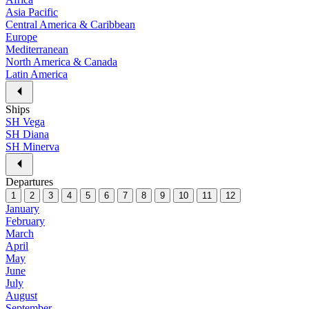
Asia Pacific
Central America & Caribbean
Europe
Mediterranean
North America & Canada
Latin America
Ships
SH Vega
SH Diana
SH Minerva
Departures
1
2
3
4
5
6
7
8
9
10
11
12
January
February
March
April
May
June
July
August
September