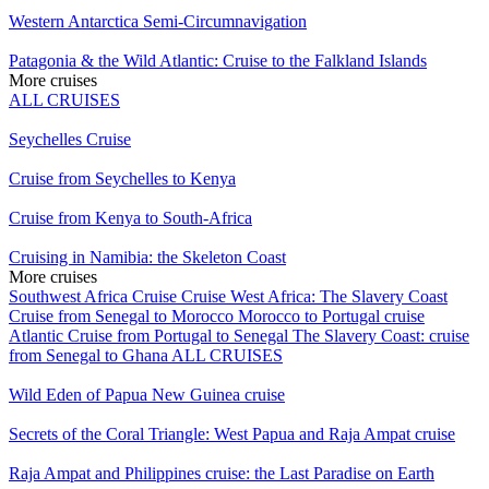
Western Antarctica Semi-Circumnavigation
Patagonia & the Wild Atlantic: Cruise to the Falkland Islands
More cruises
ALL CRUISES
Seychelles Cruise
Cruise from Seychelles to Kenya
Cruise from Kenya to South-Africa
Cruising in Namibia: the Skeleton Coast
More cruises
Southwest Africa Cruise
Cruise West Africa: The Slavery Coast
Cruise from Senegal to Morocco
Morocco to Portugal cruise
Atlantic Cruise from Portugal to Senegal
The Slavery Coast: cruise
from Senegal to Ghana
ALL CRUISES
Wild Eden of Papua New Guinea cruise
Secrets of the Coral Triangle: West Papua and Raja Ampat cruise
Raja Ampat and Philippines cruise: the Last Paradise on Earth