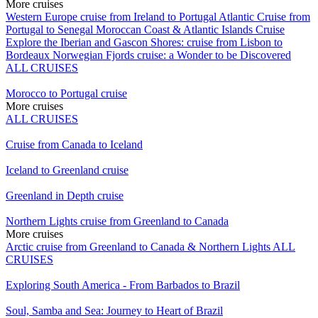
More cruises
Western Europe cruise from Ireland to Portugal
Atlantic Cruise from
Portugal to Senegal
Moroccan Coast & Atlantic Islands Cruise
Explore the Iberian and Gascon Shores: cruise from Lisbon to
Bordeaux
Norwegian Fjords cruise: a Wonder to be Discovered
ALL CRUISES
Morocco to Portugal cruise
More cruises
ALL CRUISES
Cruise from Canada to Iceland
Iceland to Greenland cruise
Greenland in Depth cruise
Northern Lights cruise from Greenland to Canada
More cruises
Arctic cruise from Greenland to Canada & Northern Lights
ALL
CRUISES
Exploring South America - From Barbados to Brazil
Soul, Samba and Sea: Journey to Heart of Brazil