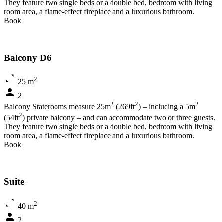
They feature two single beds or a double bed, bedroom with living
room area, a flame-effect fireplace and a luxurious bathroom.
Book
Balcony D6
2
25 m
2
2
2
2
Balcony Staterooms measure 25m
(269ft
) – including a 5m
2
(54ft
) private balcony – and can accommodate two or three guests.
They feature two single beds or a double bed, bedroom with living
room area, a flame-effect fireplace and a luxurious bathroom.
Book
Suite
2
40 m
2