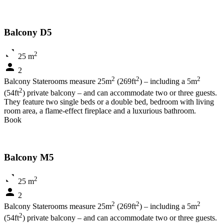
Balcony D5
2
25 m
2
2
2
2
Balcony Staterooms measure 25m
(269ft
) – including a 5m
2
(54ft
) private balcony – and can accommodate two or three guests.
They feature two single beds or a double bed, bedroom with living
room area, a flame-effect fireplace and a luxurious bathroom.
Book
Balcony M5
2
25 m
2
2
2
2
Balcony Staterooms measure 25m
(269ft
) – including a 5m
2
(54ft
) private balcony – and can accommodate two or three guests.