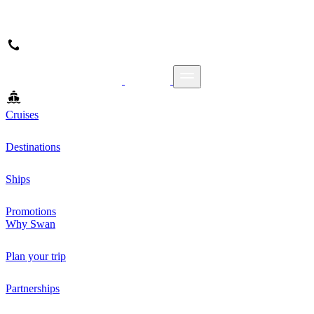
Cruises
Destinations
Ships
Promotions
Why Swan
Plan your trip
Partnerships