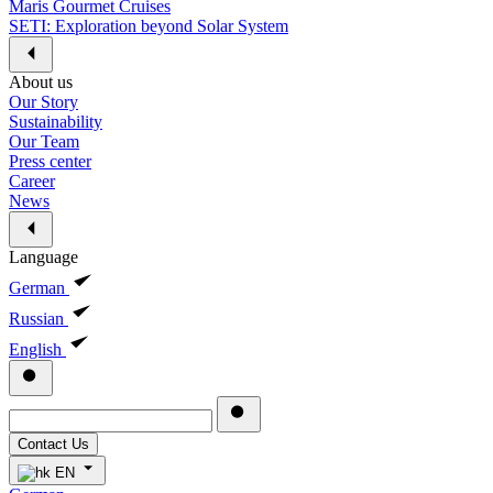
Maris Gourmet Cruises
SETI: Exploration beyond Solar System
About us
Our Story
Sustainability
Our Team
Press center
Career
News
Language
German
Russian
English
Contact Us
EN