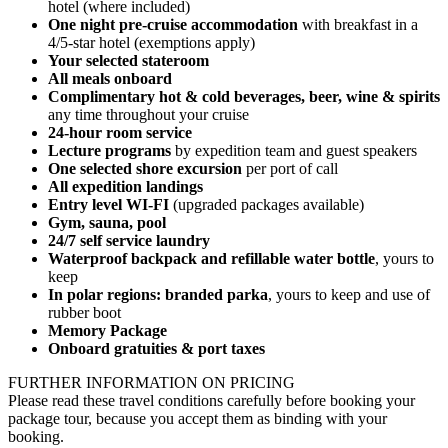
hotel (where included)
One night pre-cruise accommodation
with breakfast in a
4/5-star hotel (exemptions apply)
Your selected stateroom
All meals onboard
Complimentary hot & cold beverages, be
er, wine & spirits
any time throughout your cruise
24-hour room service
Lecture programs
by expedition team and guest speakers
One selected shore excursion
per port of call
All expedition landings
Entry level WI-FI
(upgraded packages available)
Gym, sauna, pool
24/7 self service laundry
Waterproof backpack and refillable water bottle
, yours to
keep
In polar regions: branded parka
, yours to keep and use of
rubber boot
Memory Package
Onboard gratuities & port taxes
FURTHER INFORMATION ON PRICING
Please read these travel conditions carefully before booking your
package tour, because you accept them as binding with your
booking.