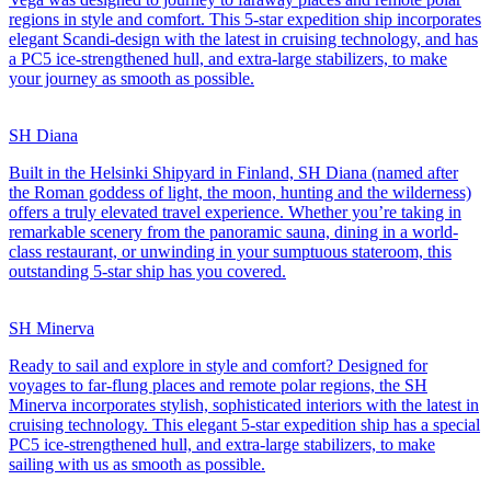
regions in style and comfort. This 5-star expedition ship incorporates
elegant Scandi-design with the latest in cruising technology, and has
a PC5 ice-strengthened hull, and extra-large stabilizers, to make
your journey as smooth as possible.
SH Diana
Built in the Helsinki Shipyard in Finland, SH Diana (named after
the Roman goddess of light, the moon, hunting and the wilderness)
offers a truly elevated travel experience. Whether you’re taking in
remarkable scenery from the panoramic sauna, dining in a world-
class restaurant, or unwinding in your sumptuous stateroom, this
outstanding 5-star ship has you covered.
SH Minerva
Ready to sail and explore in style and comfort? Designed for
voyages to far-flung places and remote polar regions, the SH
Minerva incorporates stylish, sophisticated interiors with the latest in
cruising technology. This elegant 5-star expedition ship has a special
PC5 ice-strengthened hull, and extra-large stabilizers, to make
sailing with us as smooth as possible.