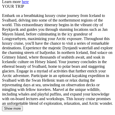
Learn more
here
YOUR TRIP
Embark on a breathtaking luxury cruise journey from Iceland to
Svalbard, delving into some of the northernmost regions of the
world. This extraordinary itinerary begins in the vibrant city of
Reykjavik and guides you through stunning locations such as Jan
Mayen Island, before culminating in the icy grandeur of
Longyearbyen, maximizing your Arctic exposure. Throughout this
luxury cruise, you'll have the chance to visit a series of remarkable
destinations. Experience the majestic Dynjandi waterfall and explore
the charming streets of Isafjordur. In northern Iceland, find solace on
Grimsey Island, where thousands of seabirds await, and soak in
Icelandic culture on Hrisey Island. Your journey concludes in the
ethereal beauty of Svalbard, home to polar bears and staggering
glaciers. Engage in a myriad of activities that further enrich your
Arctic adventure. Participate in an optional kayaking expedition in
Svalbard with the Swan Hellenic team or relax during the
rejuvenating days at sea, unwinding on observation decks or
mingling with fellow travelers. Marvel at the unique wildlife,
including whales and playful puffins, and expand your knowledge
with on-board lectures and workshops. This luxury cruise promises
an unforgettable blend of exploration, relaxation, and Arctic wonder.
Show more