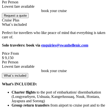
Per Person
Lowest fare available
book your cruise
Request a quote
Cruise Plus
What`s included
Perfect for travellers who like peace of mind that everything is taken
care of.
Solo travelers: book via
enquiries@swanhellenic.com
Price From
$ 9,150
Per Person
Lowest fare available
book your cruise
What`s included
What’s INCLUDED:
Charter flights
to the port of embarkation/ disembarkation
(Longyearbyen, Ushuaia, Kangerlussuaq, Nuuk, Honiara,
Jayapura and Sorong)
Group return transfers
from airport to cruise port and to the