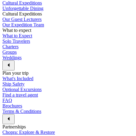
Cultural Expeditions
Unforgettable Dining
Cultural Expeditions
Our Guest Lecturers
Our Expedition Team
What to expect
What to Expect
Solo Travelers
Charters
Groups
Weddings
Plan your trip
What's Included
Ship Safety
Optional Excursions
Find a travel agent
FAQ
Brochures
Terms & Conditions
Partnerships
Chopra: Explore & Restore