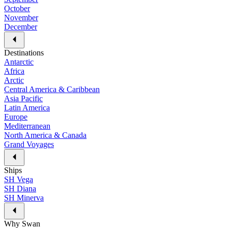
October
November
December
Destinations
Antarctic
Africa
Arctic
Central America & Caribbean
Asia Pacific
Latin America
Europe
Mediterranean
North America & Canada
Grand Voyages
Ships
SH Vega
SH Diana
SH Minerva
Why Swan